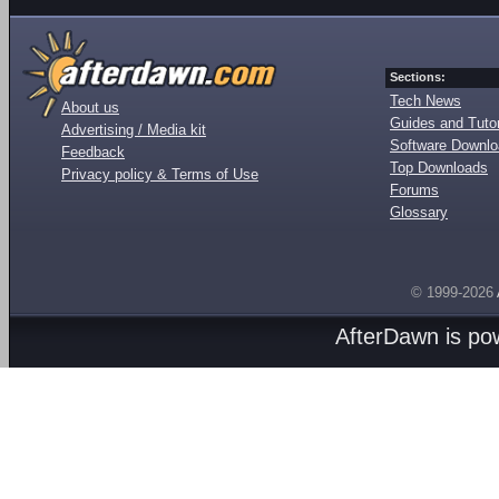
Sections:
Tech News
About us
Guides and Tutor
Advertising / Media kit
Software Downl
Feedback
Top Downloads
Privacy policy & Terms of Use
Forums
Glossary
© 1999-2026
AfterDawn is p