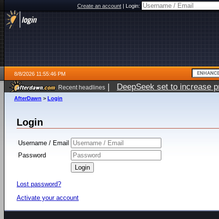
Create an account
|
Login:
8/8/2026 11:55:46 PM
|
DeepSeek set to increase pri
Recent headlines
AfterDawn
>
Login
Login
Username / Email
Password
Lost password?
Activate your account