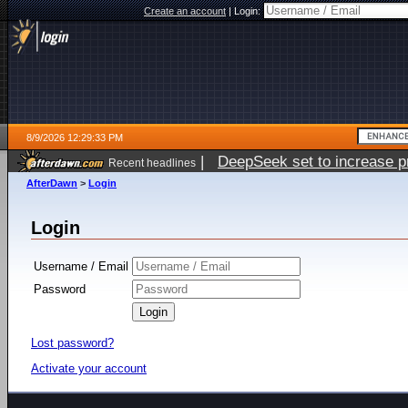
Create an account
|
Login:
8/9/2026 12:29:33 PM
|
DeepSeek set to increase pri
Recent headlines
AfterDawn
>
Login
Login
Username / Email
Password
Lost password?
Activate your account