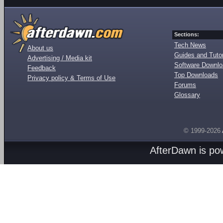
Sections:
Tech News
About us
Guides and Tutor
Advertising / Media kit
Software Downl
Feedback
Top Downloads
Privacy policy & Terms of Use
Forums
Glossary
© 1999-2026
AfterDawn is p