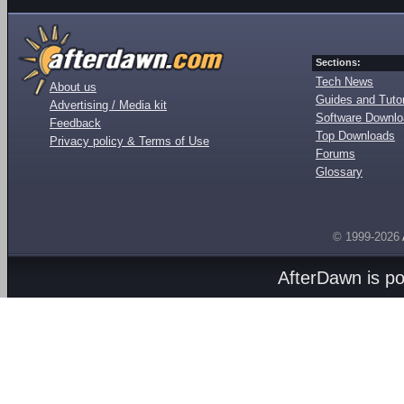
Sections:
Tech News
About us
Guides and Tutor
Advertising / Media kit
Software Downl
Feedback
Top Downloads
Privacy policy & Terms of Use
Forums
Glossary
© 1999-2026
AfterDawn is p