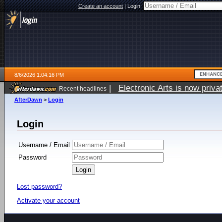
Create an account
|
Login:
8/6/2026 1:04:16 PM
|
Electronic Arts is now pri
Recent headlines
AfterDawn
>
Login
Login
Username / Email
Password
Lost password?
Activate your account