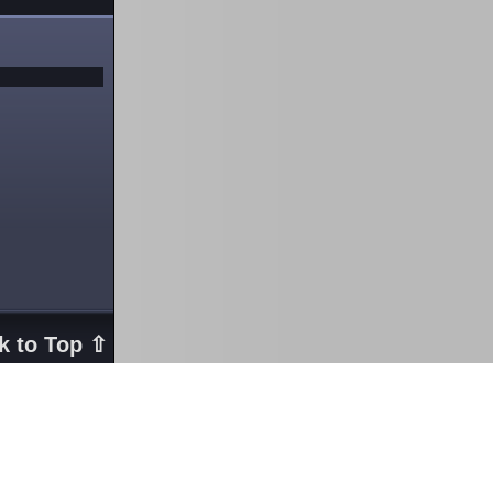
k to Top ⇧