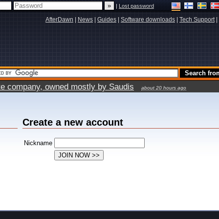
|
Lost password
AfterDawn
|
News
|
Guides
|
Software downloads
|
Tech Support
|
vate company, owned mostly by Saudis
about 20 hours ago
Create a new account
Nickname