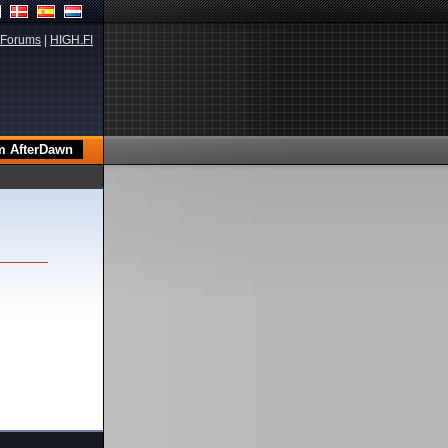
Forums
|
HIGH.FI