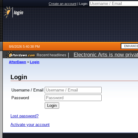
Create an account
|
Login:
8/6/2026 5:40:38 PM
|
Electronic Arts is now pri
Recent headlines
AfterDawn
>
Login
Login
Username / Email
Password
Lost password?
Activate your account