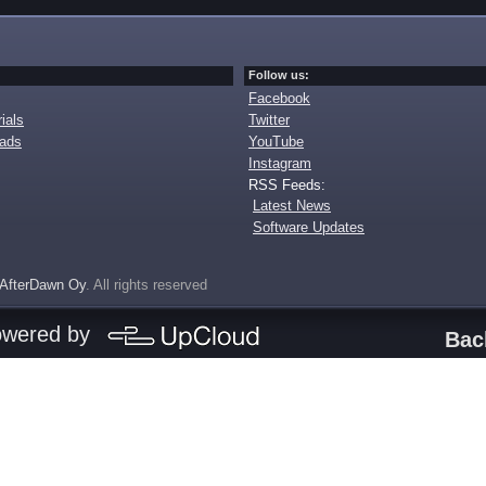
Follow us:
Facebook
ials
Twitter
oads
YouTube
Instagram
RSS Feeds:
Latest News
Software Updates
AfterDawn Oy
. All rights reserved
owered by
Bac