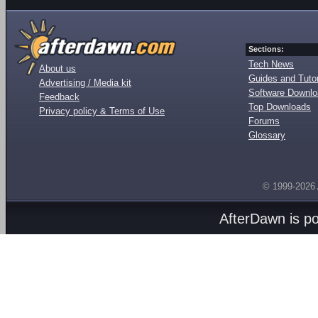
Sections:
Tech News
About us
Guides and Tutor
Advertising / Media kit
Software Downl
Feedback
Top Downloads
Privacy policy & Terms of Use
Forums
Glossary
© 1999-2026
AfterDawn is p