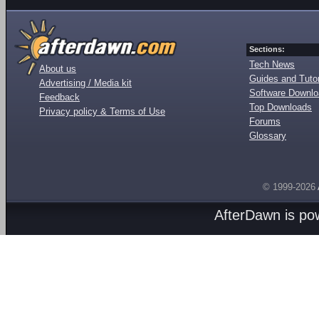
Sections:
Tech News
About us
Guides and Tutor
Advertising / Media kit
Software Downl
Feedback
Top Downloads
Privacy policy & Terms of Use
Forums
Glossary
© 1999-2026
AfterDawn is p