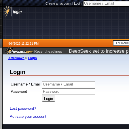
Create an account
|
Login:
8/8/2026 11:22:51 PM
|
DeepSeek set to increase pri
Recent headlines
AfterDawn
>
Login
Login
Username / Email
Password
Lost password?
Activate your account