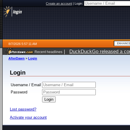
Create an account
|
Login:
8/7/2026 5:57:11 AM
|
DuckDuckGo released a coun
Recent headlines
ago
AfterDawn
>
Login
Login
Username / Email
Password
Lost password?
Activate your account