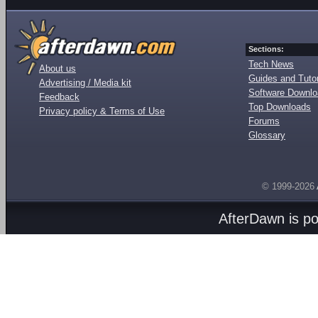
Sections:
Tech News
About us
Guides and Tutor
Advertising / Media kit
Software Downl
Feedback
Top Downloads
Privacy policy & Terms of Use
Forums
Glossary
© 1999-2026
AfterDawn is p