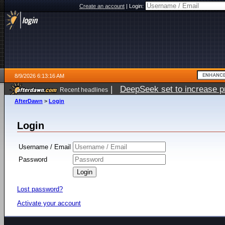
Create an account
|
Login:
8/9/2026 6:13:16 AM
|
DeepSeek set to increase pri
Recent headlines
AfterDawn
>
Login
Login
Username / Email
Password
Lost password?
Activate your account