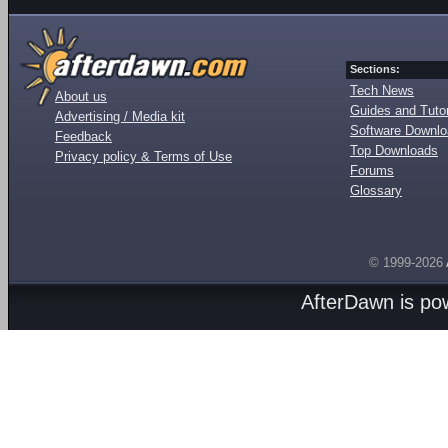
Sections:
Tech News
About us
Guides and Tutor
Advertising / Media kit
Software Downl
Feedback
Top Downloads
Privacy policy & Terms of Use
Forums
Glossary
© 1999-2026
AfterDawn is p