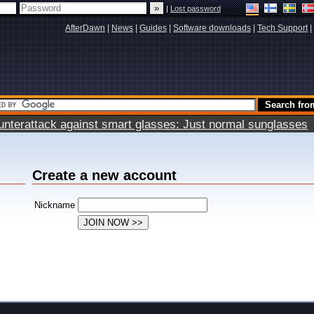
|
Lost password
AfterDawn
|
News
|
Guides
|
Software downloads
|
Tech Support
|
terattack against smart glasses: Just normal sunglasses
Create a new account
Nickname