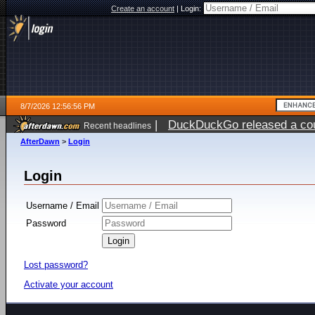
Create an account
|
Login:
8/7/2026 12:56:56 PM
|
DuckDuckGo released a coun
Recent headlines
ago
AfterDawn
>
Login
Login
Username / Email
Password
Lost password?
Activate your account