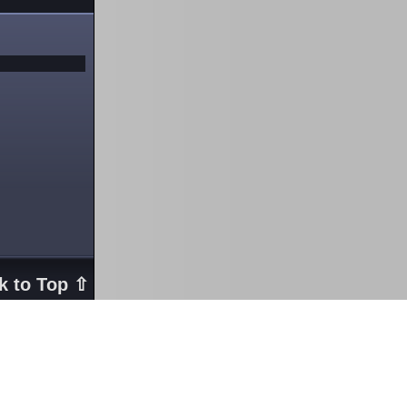
k to Top ⇧