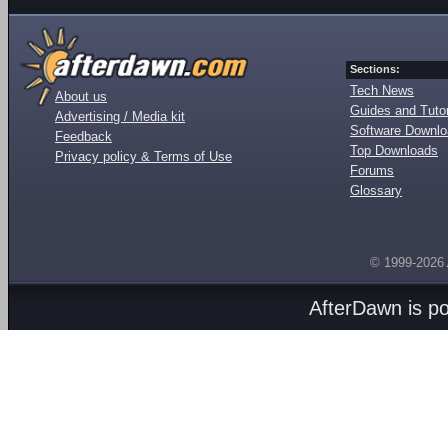
Sections:
Tech News
About us
Guides and Tutor
Advertising / Media kit
Software Downl
Feedback
Top Downloads
Privacy policy & Terms of Use
Forums
Glossary
© 1999-2026
AfterDawn is p