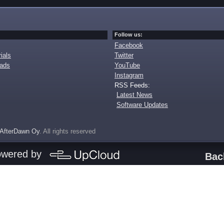
Follow us:
Facebook
ials
Twitter
oads
YouTube
Instagram
RSS Feeds:
Latest News
Software Updates
AfterDawn Oy
. All rights reserved
owered by
Bac