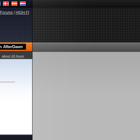
Forums
|
HIGH.FI
about 18 hours