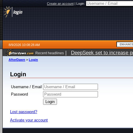
Create an account
|
Login:
8/9/2026 10:08:28 AM
|
DeepSeek set to increase pri
Recent headlines
AfterDawn
>
Login
Login
Username / Email
Password
Lost password?
Activate your account