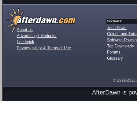
Sections:
Tech News
About us
Guides and Tutor
Advertising / Media kit
Software Downl
Feedback
Top Downloads
Privacy policy & Terms of Use
Forums
Glossary
© 1999-2026
AfterDawn is p