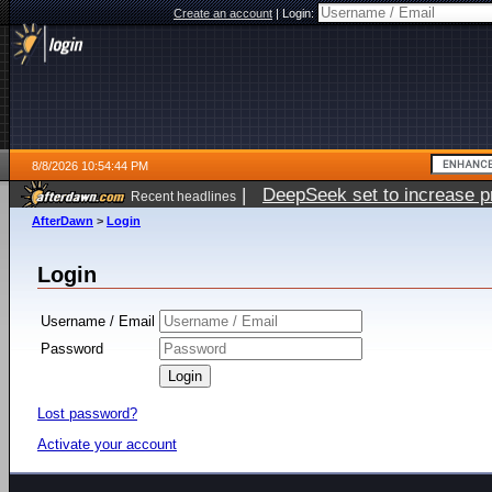
Create an account
|
Login:
8/8/2026 10:54:44 PM
|
DeepSeek set to increase pri
Recent headlines
AfterDawn
>
Login
Login
Username / Email
Password
Lost password?
Activate your account