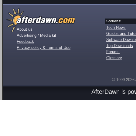
Sections:
Tech News
About us
Guides and Tutor
Advertising / Media kit
Software Downl
Feedback
Top Downloads
Privacy policy & Terms of Use
Forums
Glossary
© 1999-2026
AfterDawn is p