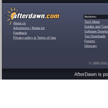
Sections:
Tech News
About us
Guides and Tutor
Advertising / Media kit
Software Downl
Feedback
Top Downloads
Privacy policy & Terms of Use
Forums
Glossary
© 1999-2026
AfterDawn is p