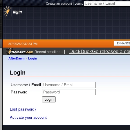
Create an account
|
Login:
8/7/2026 9:32:33 PM
|
DuckDuckGo released a coun
Recent headlines
AfterDawn
>
Login
Login
Username / Email
Password
Lost password?
Activate your account