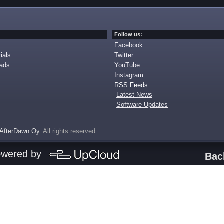
Follow us:
Facebook
ials
Twitter
oads
YouTube
Instagram
RSS Feeds:
Latest News
Software Updates
AfterDawn Oy
. All rights reserved
owered by
Bac