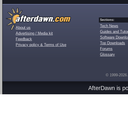
Sections:
Tech News
About us
Guides and Tutor
Advertising / Media kit
Software Downl
Feedback
Top Downloads
Privacy policy & Terms of Use
Forums
Glossary
© 1999-2026
AfterDawn is p