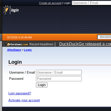
Create an account
|
Login:
8/7/2026 4:16:48 AM
|
DuckDuckGo released a coun
Recent headlines
ago
AfterDawn
>
Login
Login
Username / Email
Password
Lost password?
Activate your account