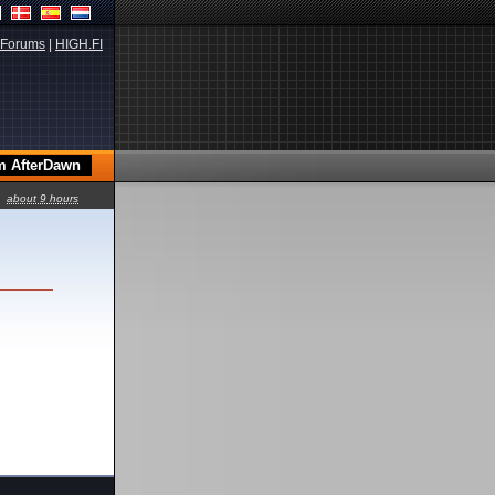
Forums
|
HIGH.FI
about 9 hours