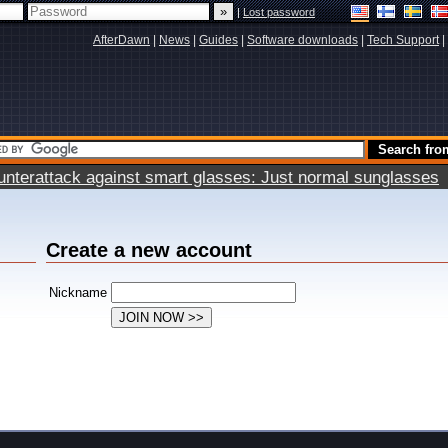
|
Lost password
AfterDawn
|
News
|
Guides
|
Software downloads
|
Tech Support
|
terattack against smart glasses: Just normal sunglasses
Create a new account
Nickname