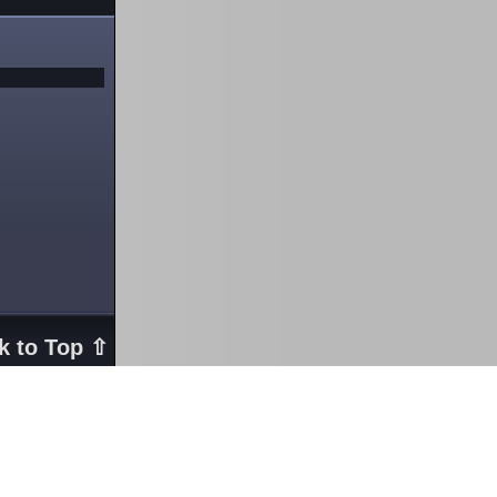
k to Top ⇧