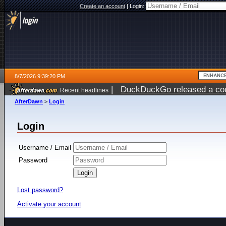
Create an account
|
Login:
8/7/2026 9:39:20 PM
|
DuckDuckGo released a coun
Recent headlines
AfterDawn
>
Login
Login
Username / Email
Password
Lost password?
Activate your account