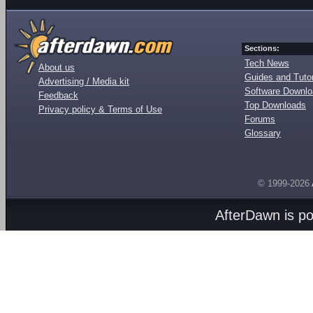
Sections:
Tech News
About us
Guides and Tutor
Advertising / Media kit
Software Downl
Feedback
Top Downloads
Privacy policy & Terms of Use
Forums
Glossary
© 1999-2026
AfterDawn is p