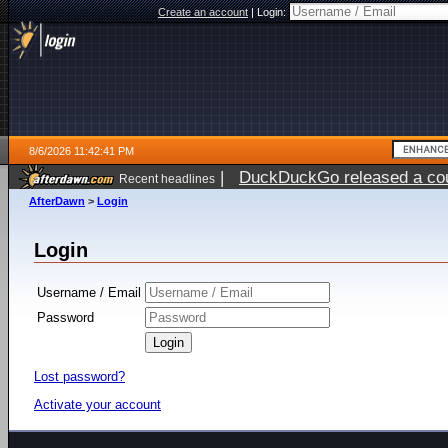
Create an account
|
Login:
8/6/2026 11:42:41 PM
|
DuckDuckGo released a coun
Recent headlines
ago
AfterDawn
>
Login
Login
Username / Email
Password
Lost password?
Activate your account