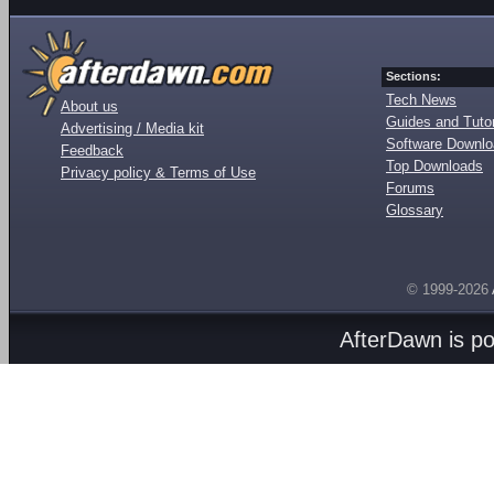
Sections:
Tech News
About us
Guides and Tutor
Advertising / Media kit
Software Downl
Feedback
Top Downloads
Privacy policy & Terms of Use
Forums
Glossary
© 1999-2026
AfterDawn is p