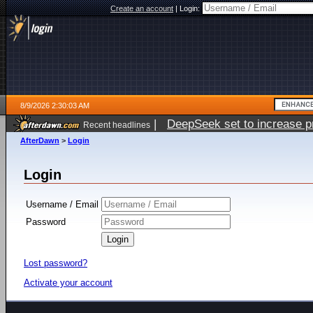
Create an account
|
Login:
8/9/2026 2:30:03 AM
|
DeepSeek set to increase pri
Recent headlines
AfterDawn
>
Login
Login
Username / Email
Password
Lost password?
Activate your account