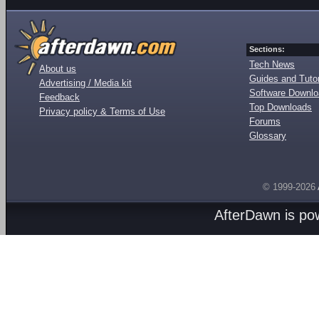
Sections:
Tech News
About us
Guides and Tutor
Advertising / Media kit
Software Downl
Feedback
Top Downloads
Privacy policy & Terms of Use
Forums
Glossary
© 1999-2026
AfterDawn is p