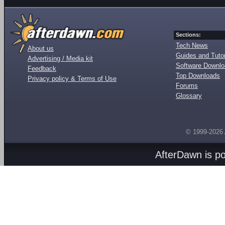
Sections:
Tech News
About us
Guides and Tutor
Advertising / Media kit
Software Downl
Feedback
Top Downloads
Privacy policy & Terms of Use
Forums
Glossary
© 1999-2026
AfterDawn is p