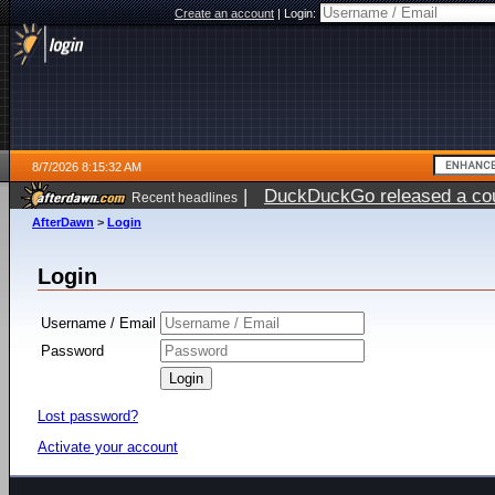
Create an account
|
Login:
8/7/2026 8:15:32 AM
|
DuckDuckGo released a coun
Recent headlines
ago
AfterDawn
>
Login
Login
Username / Email
Password
Lost password?
Activate your account