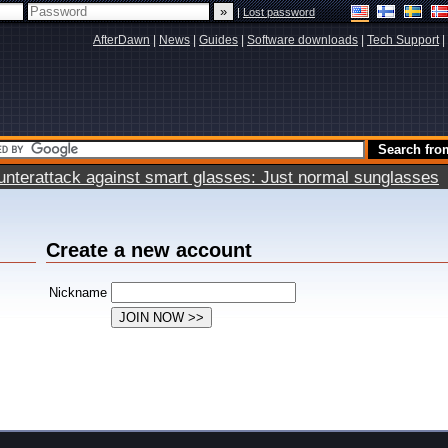
|
Lost password
AfterDawn
|
News
|
Guides
|
Software downloads
|
Tech Support
|
terattack against smart glasses: Just normal sunglasses
Create a new account
Nickname