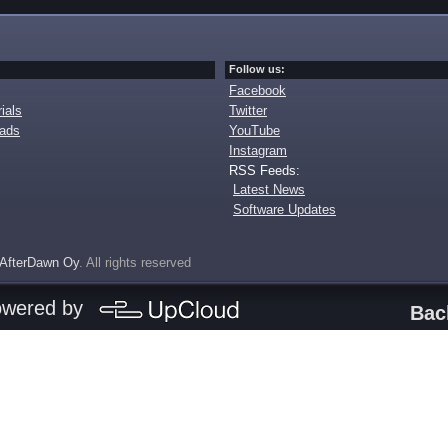
Follow us:
Facebook
ials
Twitter
oads
YouTube
Instagram
RSS Feeds:
Latest News
Software Updates
AfterDawn Oy
. All rights reserved
owered by
Bac