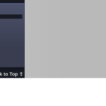
k to Top ⇧