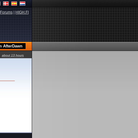
Forums
|
HIGH.FI
about 13 hours