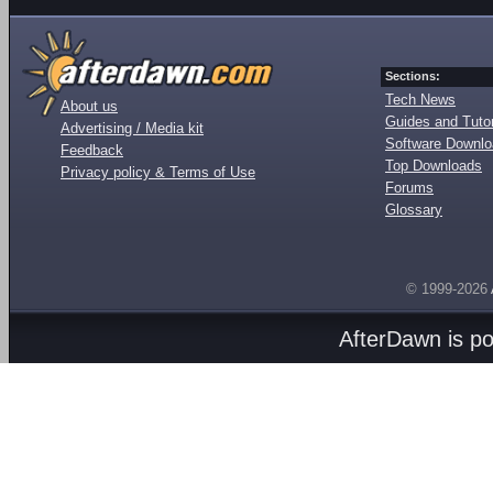
Sections:
Tech News
About us
Guides and Tutor
Advertising / Media kit
Software Downl
Feedback
Top Downloads
Privacy policy & Terms of Use
Forums
Glossary
© 1999-2026
AfterDawn is p