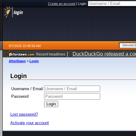
Create an account
|
Login:
8/7/2026 10:48:56 AM
|
DuckDuckGo released a coun
Recent headlines
ago
AfterDawn
>
Login
Login
Username / Email
Password
Lost password?
Activate your account