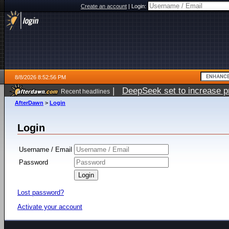
Create an account
|
Login:
8/8/2026 8:52:56 PM
|
DeepSeek set to increase pri
Recent headlines
AfterDawn
>
Login
Login
Username / Email
Password
Lost password?
Activate your account