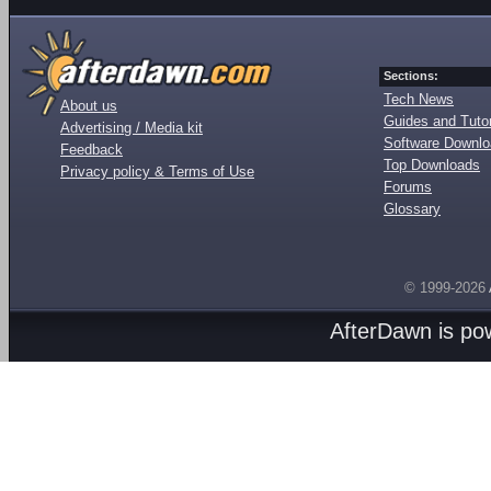
Sections:
Tech News
About us
Guides and Tutor
Advertising / Media kit
Software Downl
Feedback
Top Downloads
Privacy policy & Terms of Use
Forums
Glossary
© 1999-2026
AfterDawn is p