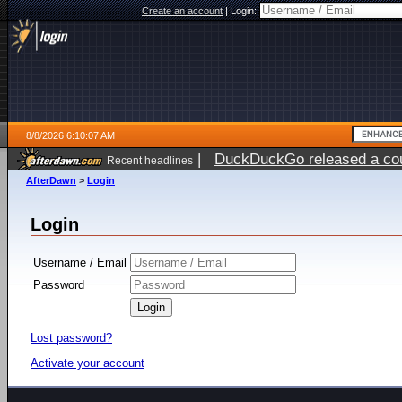
Create an account
|
Login:
8/8/2026 6:10:07 AM
|
DuckDuckGo released a coun
Recent headlines
AfterDawn
>
Login
Login
Username / Email
Password
Lost password?
Activate your account