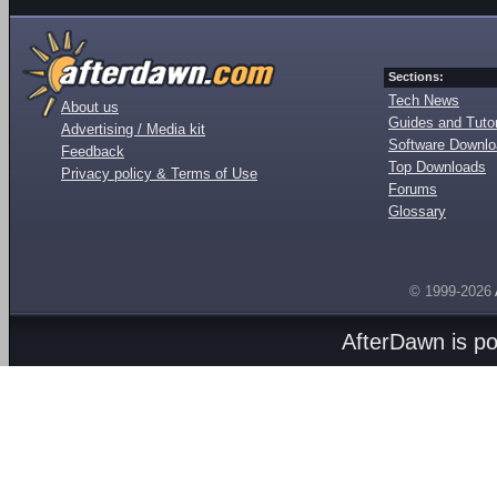
Sections:
Tech News
About us
Guides and Tutor
Advertising / Media kit
Software Downl
Feedback
Top Downloads
Privacy policy & Terms of Use
Forums
Glossary
© 1999-2026
AfterDawn is p