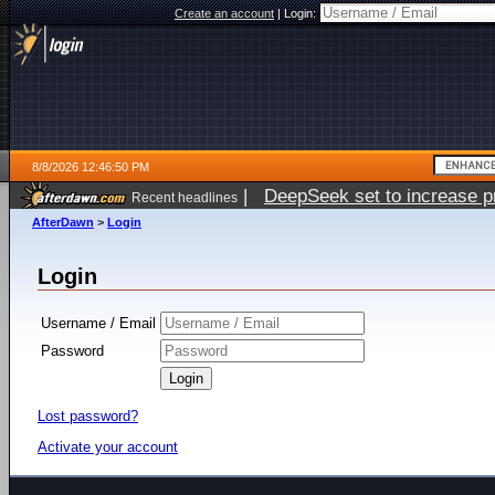
Create an account
|
Login:
8/8/2026 12:46:50 PM
|
DeepSeek set to increase pri
Recent headlines
AfterDawn
>
Login
Login
Username / Email
Password
Lost password?
Activate your account