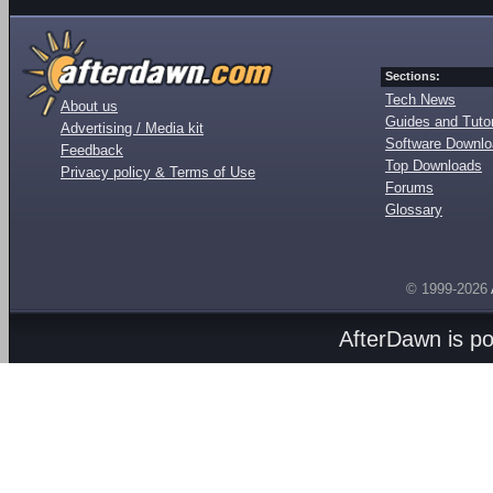
Sections:
Tech News
About us
Guides and Tutor
Advertising / Media kit
Software Downl
Feedback
Top Downloads
Privacy policy & Terms of Use
Forums
Glossary
© 1999-2026
AfterDawn is p