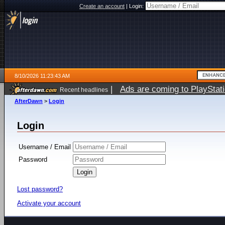
Create an account
|
Login:
8/10/2026 11:23:43 AM
|
Ads are coming to PlayStat
Recent headlines
AfterDawn
>
Login
Login
Username / Email
Password
Lost password?
Activate your account