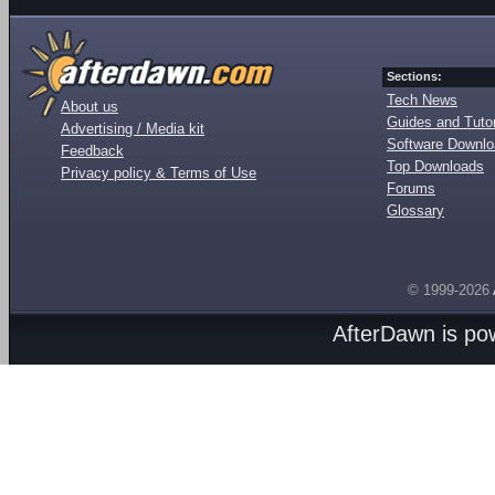
Sections:
Tech News
About us
Guides and Tutor
Advertising / Media kit
Software Downl
Feedback
Top Downloads
Privacy policy & Terms of Use
Forums
Glossary
© 1999-2026
AfterDawn is p