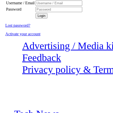
Username / Email
Password
Lost password?
Activate your account
Advertising / Media ki
Feedback
Privacy policy & Term
Sections: