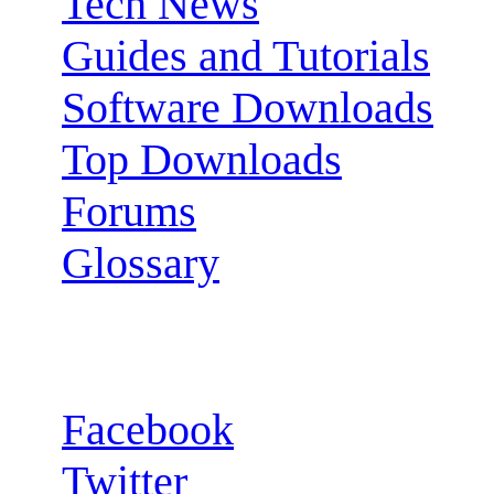
Tech News
Guides and Tutorials
Software Downloads
Top Downloads
Forums
Glossary
Follow us:
Facebook
Twitter