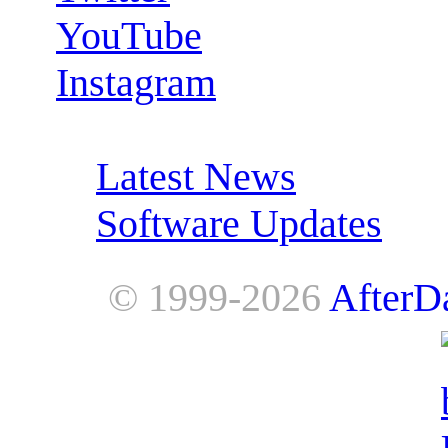
YouTube
Instagram
RSS Feeds:
Latest News
Software Updates
© 1999-2026
AfterD
AfterDawn is powered by