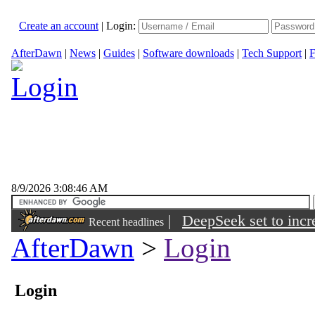
Create an account
|
Login:
AfterDawn
|
News
|
Guides
|
Software downloads
|
Tech Support
|
F
8/9/2026 3:08:46 AM
|
DeepSeek set to incre
Recent headlines
AfterDawn
>
Login
Login