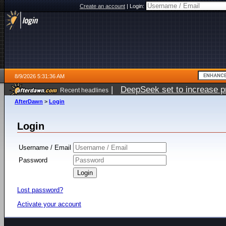
Create an account
|
Login:
8/9/2026 5:31:36 AM
|
DeepSeek set to increase pri
Recent headlines
AfterDawn
>
Login
Login
Username / Email
Password
Lost password?
Activate your account