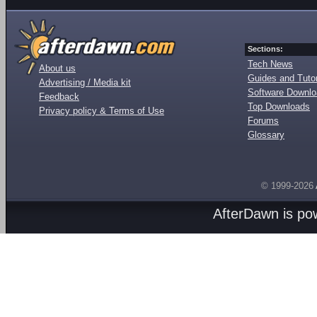
Sections:
Tech News
About us
Guides and Tutor
Advertising / Media kit
Software Downl
Feedback
Top Downloads
Privacy policy & Terms of Use
Forums
Glossary
© 1999-2026
AfterDawn is p