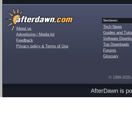
Sections:
Tech News
About us
Guides and Tutor
Advertising / Media kit
Software Downl
Feedback
Top Downloads
Privacy policy & Terms of Use
Forums
Glossary
© 1999-2026
AfterDawn is p