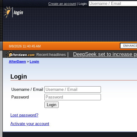
Create an account
|
Login:
8/8/2026 11:40:45 AM
|
DeepSeek set to increase pri
Recent headlines
AfterDawn
>
Login
Login
Username / Email
Password
Lost password?
Activate your account