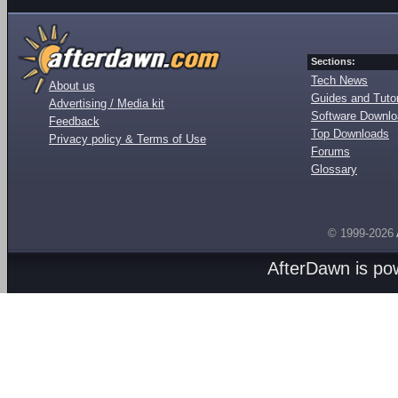
Sections:
Tech News
About us
Guides and Tutor
Advertising / Media kit
Software Downl
Feedback
Top Downloads
Privacy policy & Terms of Use
Forums
Glossary
© 1999-2026
AfterDawn is p