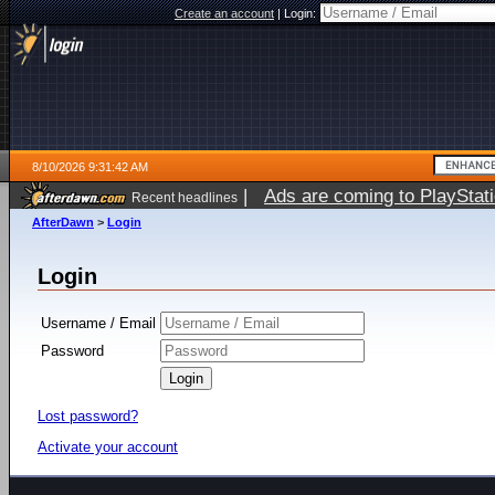
Create an account
|
Login:
8/10/2026 9:31:42 AM
|
Ads are coming to PlayStat
Recent headlines
AfterDawn
>
Login
Login
Username / Email
Password
Lost password?
Activate your account