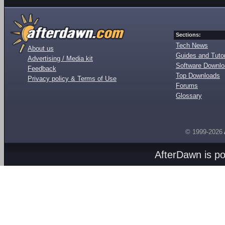
Sections:
Tech News
About us
Guides and Tutor
Advertising / Media kit
Software Downl
Feedback
Top Downloads
Privacy policy & Terms of Use
Forums
Glossary
© 1999-2026
AfterDawn is p