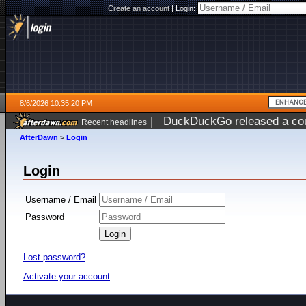
Create an account
|
Login:
8/6/2026 10:35:20 PM
|
DuckDuckGo released a coun
Recent headlines
ago
AfterDawn
>
Login
Login
Username / Email
Password
Lost password?
Activate your account