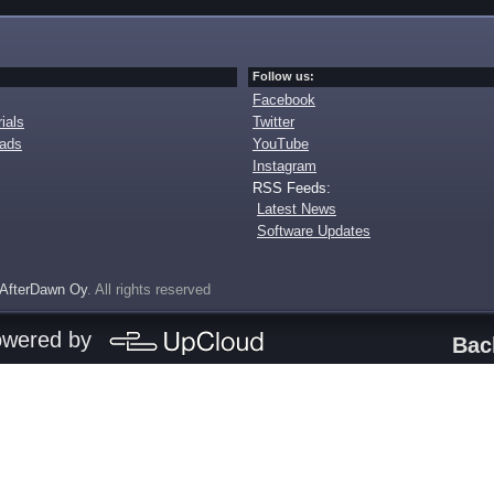
Follow us:
Facebook
ials
Twitter
oads
YouTube
Instagram
RSS Feeds:
Latest News
Software Updates
AfterDawn Oy
. All rights reserved
owered by
Bac