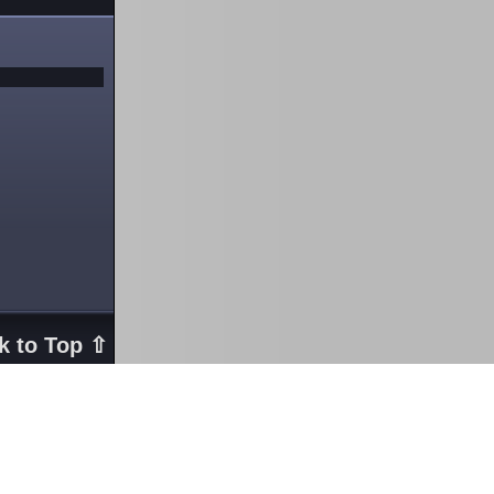
k to Top ⇧