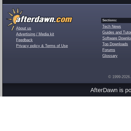
Sections:
Tech News
About us
Guides and Tutor
Advertising / Media kit
Software Downl
Feedback
Top Downloads
Privacy policy & Terms of Use
Forums
Glossary
© 1999-2026
AfterDawn is p