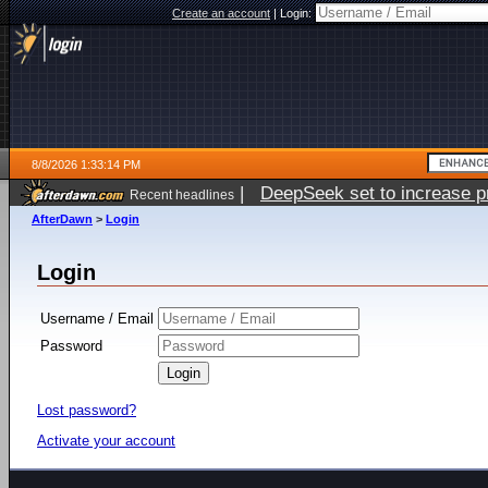
Create an account
|
Login:
8/8/2026 1:33:14 PM
|
DeepSeek set to increase pri
Recent headlines
AfterDawn
>
Login
Login
Username / Email
Password
Lost password?
Activate your account