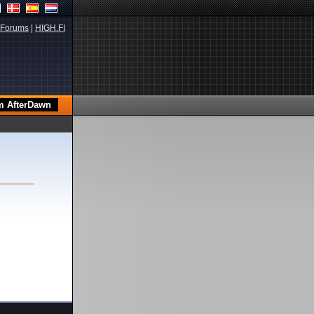
Forums
|
HIGH.FI