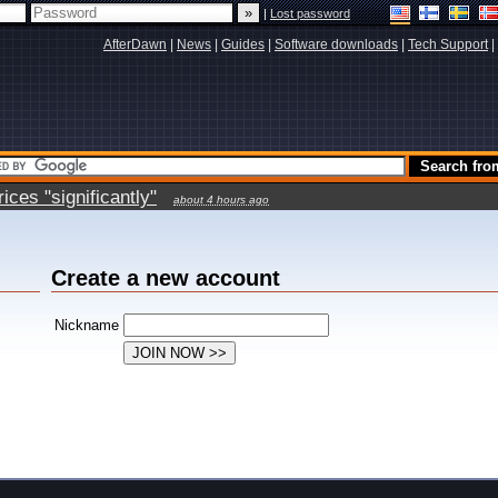
|
Lost password
AfterDawn
|
News
|
Guides
|
Software downloads
|
Tech Support
|
ces "significantly"
about 4 hours ago
Create a new account
Nickname