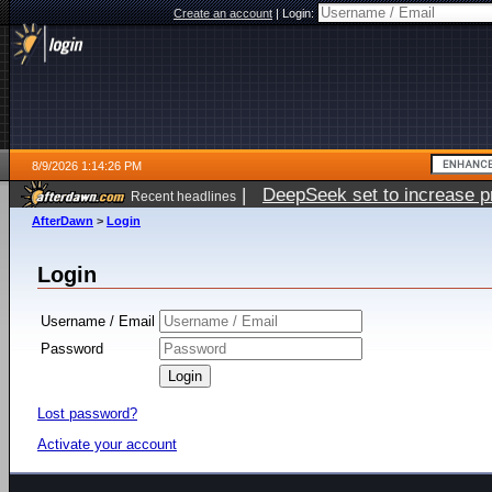
Create an account
|
Login:
8/9/2026 1:14:26 PM
|
DeepSeek set to increase pri
Recent headlines
AfterDawn
>
Login
Login
Username / Email
Password
Lost password?
Activate your account