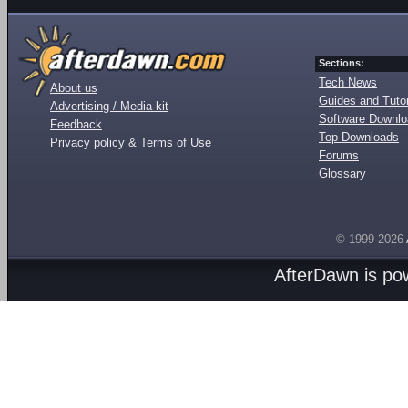
Sections:
Tech News
About us
Guides and Tutor
Advertising / Media kit
Software Downl
Feedback
Top Downloads
Privacy policy & Terms of Use
Forums
Glossary
© 1999-2026
AfterDawn is p