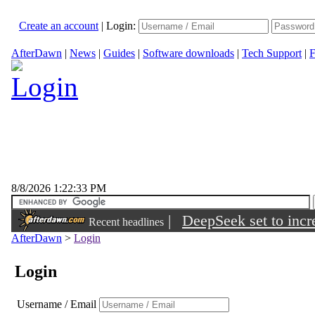
Create an account
|
Login:
AfterDawn
|
News
|
Guides
|
Software downloads
|
Tech Support
|
F
8/8/2026 1:22:33 PM
|
DeepSeek set to incre
Recent headlines
AfterDawn
>
Login
Login
Username / Email