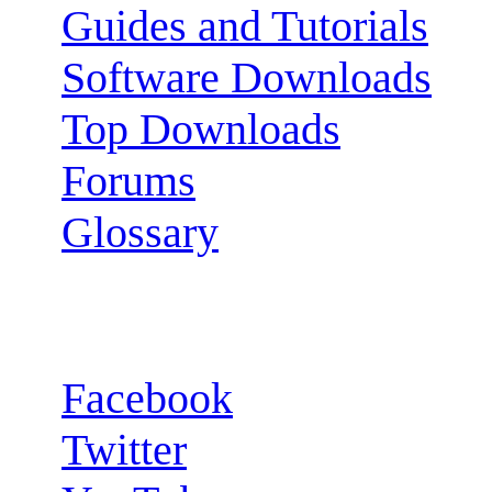
Guides and Tutorials
Software Downloads
Top Downloads
Forums
Glossary
Follow us:
Facebook
Twitter