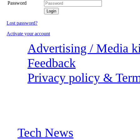
Password
Lost password?
Activate your account
Advertising / Media ki
Feedback
Privacy policy & Term
Sections:
Tech News