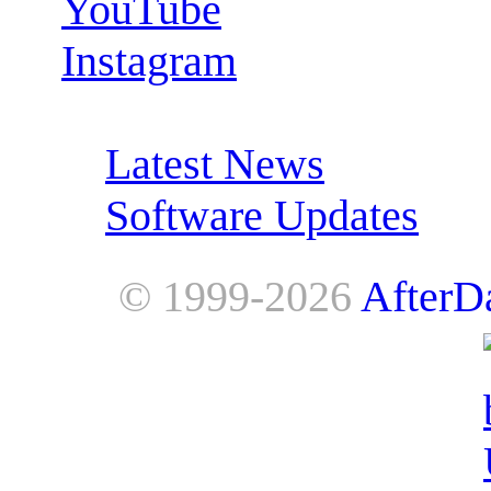
YouTube
Instagram
RSS Feeds:
Latest News
Software Updates
© 1999-2026
AfterD
AfterDawn is powered by