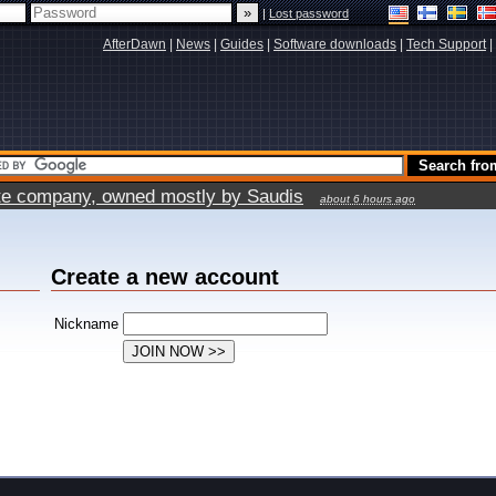
|
Lost password
AfterDawn
|
News
|
Guides
|
Software downloads
|
Tech Support
|
vate company, owned mostly by Saudis
about 6 hours ago
Create a new account
Nickname