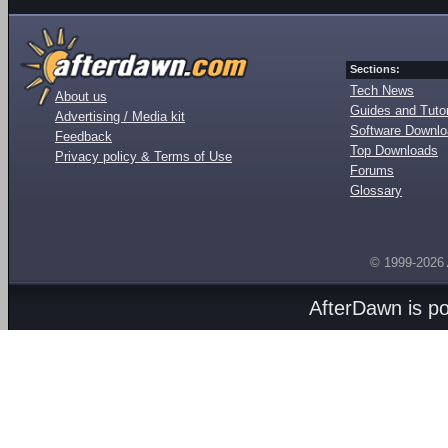
Sections:
Tech News
About us
Guides and Tutor
Advertising / Media kit
Software Downl
Feedback
Top Downloads
Privacy policy & Terms of Use
Forums
Glossary
© 1999-2026
AfterDawn is p