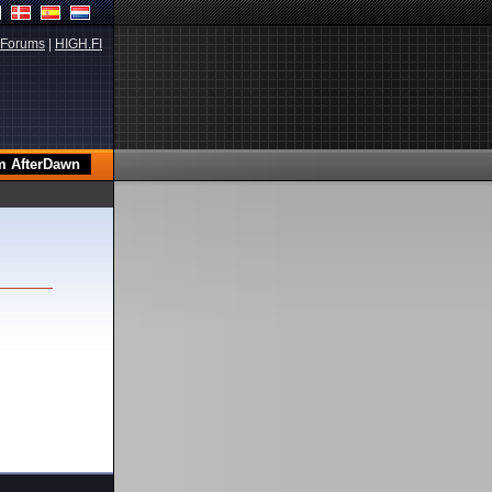
Forums
|
HIGH.FI