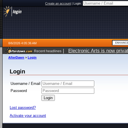
Create an account
|
Login:
8/6/2026 4:05:36 AM
|
Electronic Arts is now pri
Recent headlines
AfterDawn
>
Login
Login
Username / Email
Password
Lost password?
Activate your account