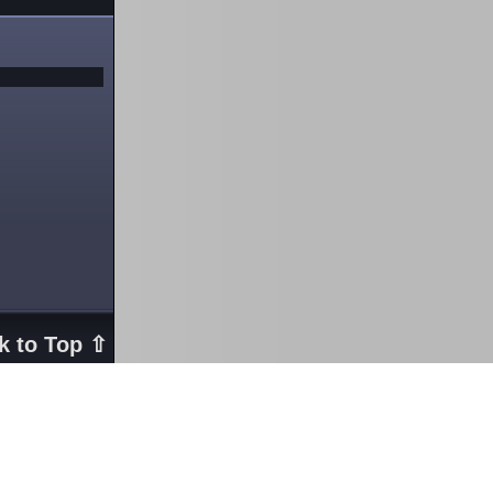
k to Top ⇧