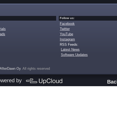
Follow us:
Facebook
ials
Twitter
oads
YouTube
Instagram
RSS Feeds:
Latest News
Software Updates
AfterDawn Oy
. All rights reserved
owered by
Bac