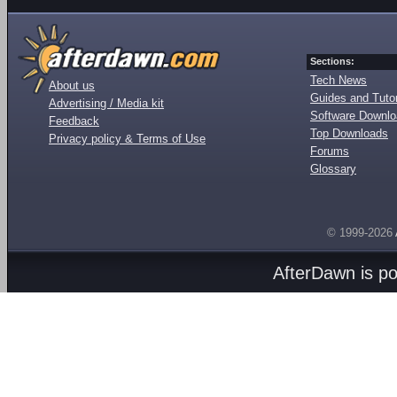
Sections:
Tech News
About us
Guides and Tutor
Advertising / Media kit
Software Downl
Feedback
Top Downloads
Privacy policy & Terms of Use
Forums
Glossary
© 1999-2026
AfterDawn is p