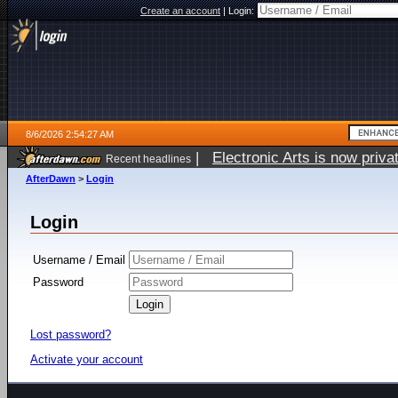
Create an account
|
Login:
8/6/2026 2:54:27 AM
|
Electronic Arts is now pri
Recent headlines
AfterDawn
>
Login
Login
Username / Email
Password
Lost password?
Activate your account