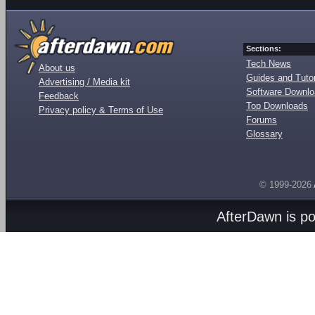
Sections:
Tech News
About us
Guides and Tutor
Advertising / Media kit
Software Downl
Feedback
Top Downloads
Privacy policy & Terms of Use
Forums
Glossary
© 1999-2026
AfterDawn is p