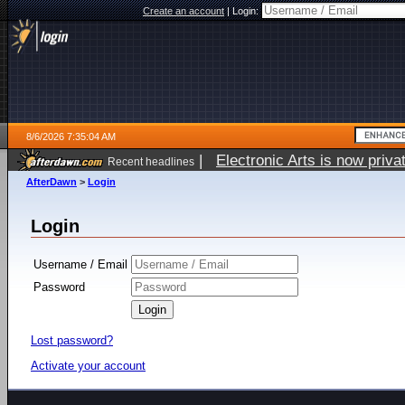
Create an account
|
Login:
8/6/2026 7:35:04 AM
|
Electronic Arts is now pri
Recent headlines
AfterDawn
>
Login
Login
Username / Email
Password
Lost password?
Activate your account