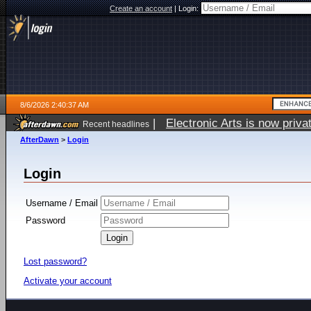
Create an account
|
Login:
8/6/2026 2:40:37 AM
|
Electronic Arts is now pri
Recent headlines
AfterDawn
>
Login
Login
Username / Email
Password
Lost password?
Activate your account