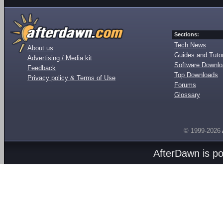
Sections:
Tech News
About us
Guides and Tutor
Advertising / Media kit
Software Downl
Feedback
Top Downloads
Privacy policy & Terms of Use
Forums
Glossary
© 1999-2026
AfterDawn is p