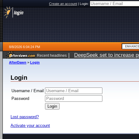
Create an account
|
Login:
8/8/2026 6:04:24 PM
|
DeepSeek set to increase pri
Recent headlines
AfterDawn
>
Login
Login
Username / Email
Password
Lost password?
Activate your account