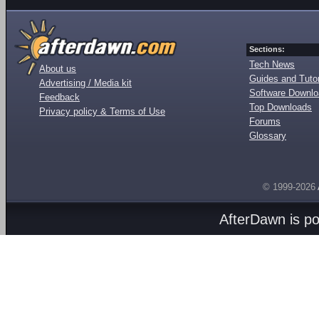
Sections:
Tech News
About us
Guides and Tutor
Advertising / Media kit
Software Downl
Feedback
Top Downloads
Privacy policy & Terms of Use
Forums
Glossary
© 1999-2026
AfterDawn is p