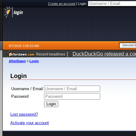
Create an account
|
Login:
8/7/2026 3:06:53 AM
|
DuckDuckGo released a coun
Recent headlines
ago
AfterDawn
>
Login
Login
Username / Email
Password
Lost password?
Activate your account