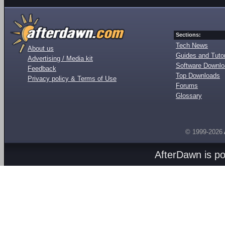
Sections:
Tech News
About us
Guides and Tutor
Advertising / Media kit
Software Downl
Feedback
Top Downloads
Privacy policy & Terms of Use
Forums
Glossary
© 1999-2026
AfterDawn is p