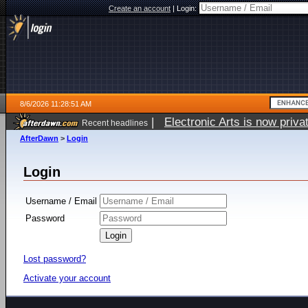
Create an account
|
Login:
8/6/2026 11:28:51 AM
|
Electronic Arts is now pri
Recent headlines
AfterDawn
>
Login
Login
Username / Email
Password
Lost password?
Activate your account