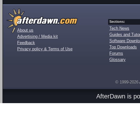
Sections:
Tech News
About us
Guides and Tutor
Advertising / Media kit
Software Downl
Feedback
Top Downloads
Privacy policy & Terms of Use
Forums
Glossary
© 1999-2026
AfterDawn is p