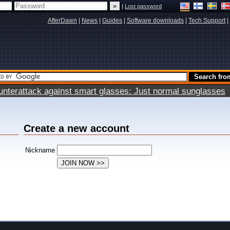
|
Lost password
AfterDawn
|
News
|
Guides
|
Software downloads
|
Tech Support
|
terattack against smart glasses: Just normal sunglasses
Create a new account
Nickname