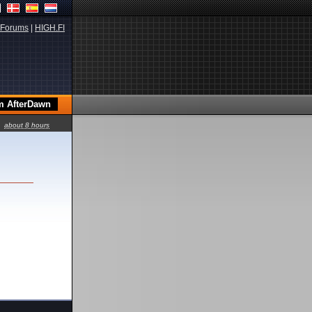
Forums
|
HIGH.FI
about 8 hours