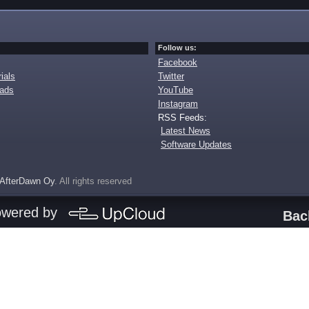
Follow us:
Facebook
ials
Twitter
oads
YouTube
Instagram
RSS Feeds:
Latest News
Software Updates
AfterDawn Oy
. All rights reserved
owered by
Bac