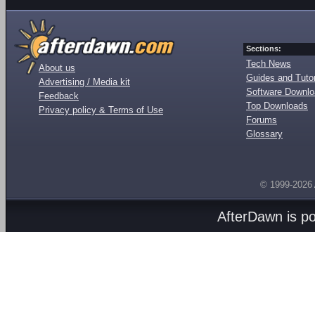
Sections:
Tech News
About us
Guides and Tutor
Advertising / Media kit
Software Downl
Feedback
Top Downloads
Privacy policy & Terms of Use
Forums
Glossary
© 1999-2026
AfterDawn is p