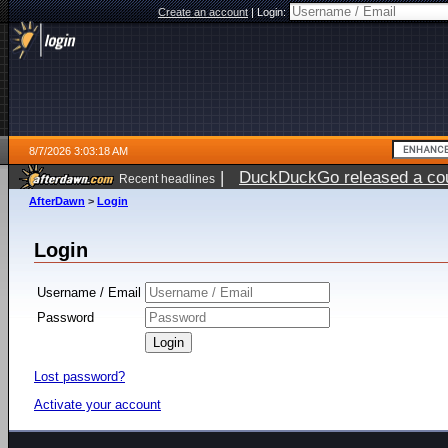
Create an account
|
Login:
8/7/2026 3:03:18 AM
|
DuckDuckGo released a coun
Recent headlines
ago
AfterDawn
>
Login
Login
Username / Email
Password
Lost password?
Activate your account