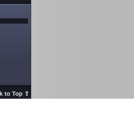
k to Top ⇧