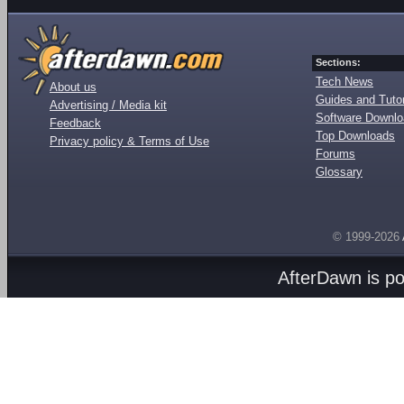
Sections:
Tech News
About us
Guides and Tutor
Advertising / Media kit
Software Downl
Feedback
Top Downloads
Privacy policy & Terms of Use
Forums
Glossary
© 1999-2026
AfterDawn is p