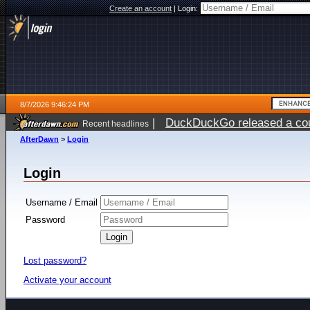
Create an account
|
Login:
8/7/2026 9:46:24 PM
|
DuckDuckGo released a coun
Recent headlines
AfterDawn
>
Login
Login
Username / Email
Password
Lost password?
Activate your account