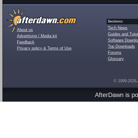
Sections:
Tech News
About us
Guides and Tutor
Advertising / Media kit
Software Downl
Feedback
Top Downloads
Privacy policy & Terms of Use
Forums
Glossary
© 1999-2026
AfterDawn is p