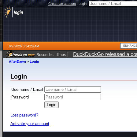
Create an account
|
Login:
8/7/2026 8:34:29 AM
|
DuckDuckGo released a coun
Recent headlines
ago
AfterDawn
>
Login
Login
Username / Email
Password
Lost password?
Activate your account