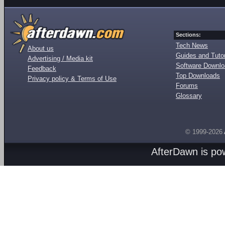
Sections:
Tech News
About us
Guides and Tutor
Advertising / Media kit
Software Downl
Feedback
Top Downloads
Privacy policy & Terms of Use
Forums
Glossary
© 1999-2026
AfterDawn is p