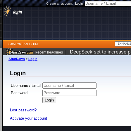
Create an account
|
Login:
8/8/2026 6:59:17 PM
|
DeepSeek set to increase pri
Recent headlines
AfterDawn
>
Login
Login
Username / Email
Password
Lost password?
Activate your account