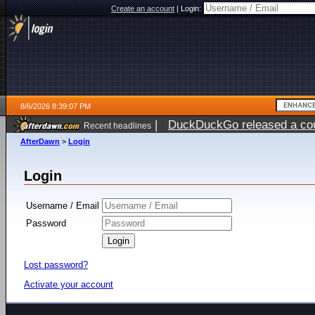
Create an account
|
Login:
8/6/2026 8:39:07 PM
|
DuckDuckGo released a coun
Recent headlines
ago
AfterDawn
>
Login
Login
Username / Email
Password
Lost password?
Activate your account