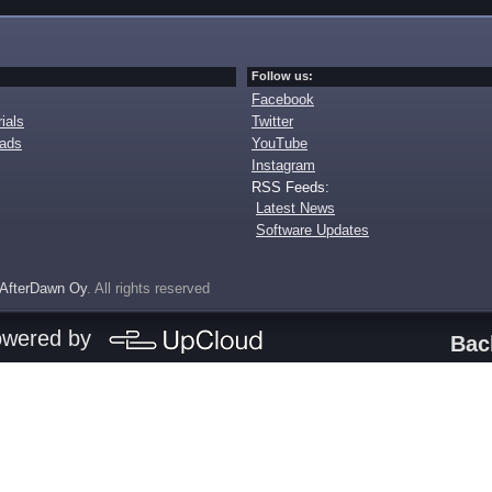
Follow us:
Facebook
ials
Twitter
oads
YouTube
Instagram
RSS Feeds:
Latest News
Software Updates
AfterDawn Oy
. All rights reserved
owered by
Bac