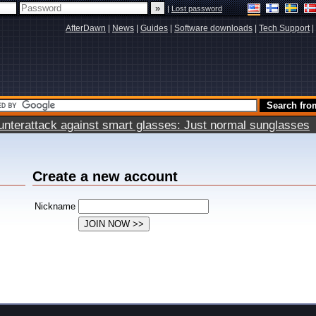
|
Lost password
AfterDawn
|
News
|
Guides
|
Software downloads
|
Tech Support
|
terattack against smart glasses: Just normal sunglasses
Create a new account
Nickname