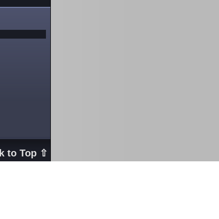
k to Top ⇧