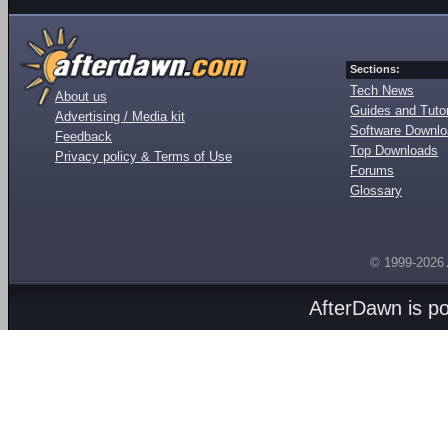
Sections:
Tech News
About us
Guides and Tutor
Advertising / Media kit
Software Downl
Feedback
Top Downloads
Privacy policy & Terms of Use
Forums
Glossary
© 1999-2026
AfterDawn is p