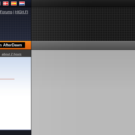
Forums
|
HIGH.FI
about 2 hours