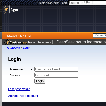
Create an account
|
Login:
8/8/2026 7:31:46 PM
|
DeepSeek set to increase pri
Recent headlines
AfterDawn
>
Login
Login
Username / Email
Password
Lost password?
Activate your account