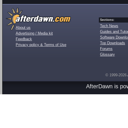
Sections:
Tech News
About us
Guides and Tutor
Advertising / Media kit
Software Downl
Feedback
Top Downloads
Privacy policy & Terms of Use
Forums
Glossary
© 1999-2026
AfterDawn is p