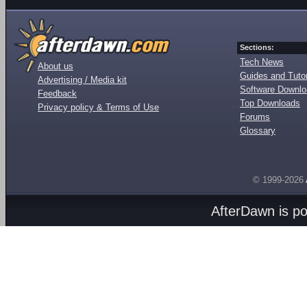
Sections:
Tech News
About us
Guides and Tutor
Advertising / Media kit
Software Downl
Feedback
Top Downloads
Privacy policy & Terms of Use
Forums
Glossary
© 1999-2026
AfterDawn is p