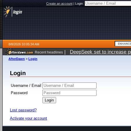
Create an account
|
Login:
8/8/2026 10:05:34 AM
|
DeepSeek set to increase pri
Recent headlines
AfterDawn
>
Login
Login
Username / Email
Password
Lost password?
Activate your account