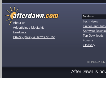
Sections:
Tech News
About us
Guides and Tutor
Advertising / Media kit
Software Downl
Feedback
Top Downloads
Privacy policy & Terms of Use
Forums
Glossary
© 1999-2026
AfterDawn is p