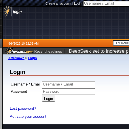
Create an account
|
Login:
8/9/2026 10:22:39 AM
|
DeepSeek set to increase pri
Recent headlines
AfterDawn
>
Login
Login
Username / Email
Password
Lost password?
Activate your account