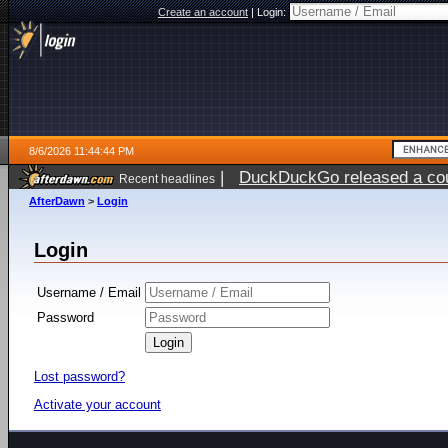
Create an account
|
Login:
8/6/2026 11:44:44 PM
|
DuckDuckGo released a coun
Recent headlines
ago
AfterDawn
>
Login
Login
Username / Email
Password
Lost password?
Activate your account