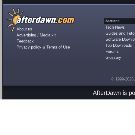
Sections:
Tech News
About us
Guides and Tutor
Advertising / Media kit
Software Downl
Feedback
Top Downloads
Privacy policy & Terms of Use
Forums
Glossary
© 1999-2026
AfterDawn is p