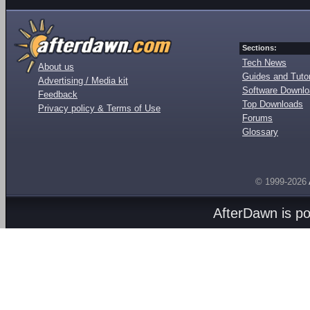
Sections:
Tech News
About us
Guides and Tutor
Advertising / Media kit
Software Downl
Feedback
Top Downloads
Privacy policy & Terms of Use
Forums
Glossary
© 1999-2026
AfterDawn is p