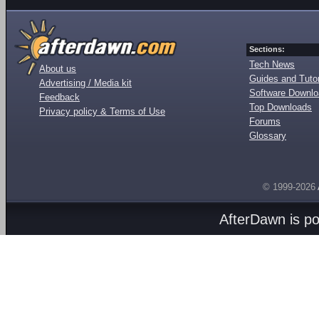
Sections:
Tech News
About us
Guides and Tutor
Advertising / Media kit
Software Downl
Feedback
Top Downloads
Privacy policy & Terms of Use
Forums
Glossary
© 1999-2026
AfterDawn is p