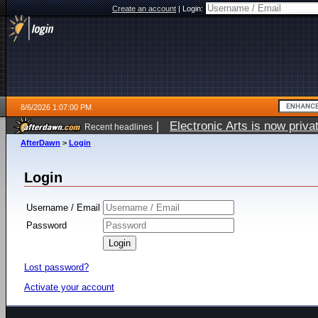
Create an account
|
Login:
8/6/2026 1:07:00 PM
|
Electronic Arts is now pri
Recent headlines
AfterDawn
>
Login
Login
Username / Email
Password
Lost password?
Activate your account