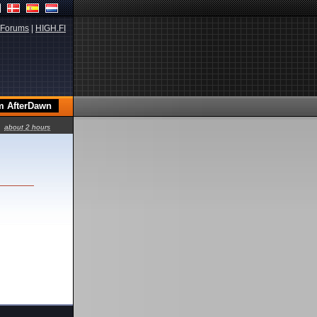
Forums
|
HIGH.FI
about 2 hours