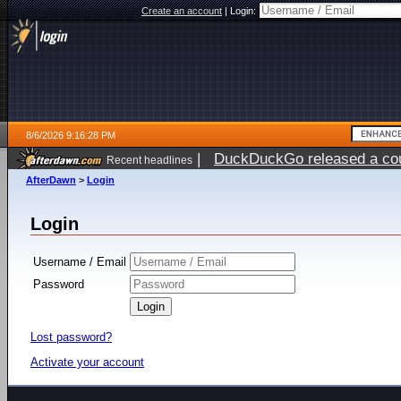
Create an account
|
Login:
8/6/2026 9:16:28 PM
|
DuckDuckGo released a coun
Recent headlines
ago
AfterDawn
>
Login
Login
Username / Email
Password
Lost password?
Activate your account