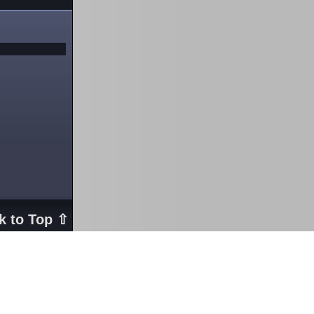
k to Top ⇧