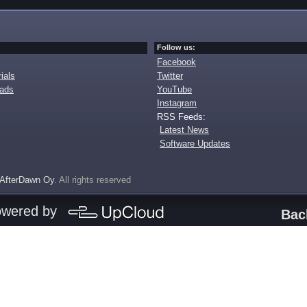
Follow us:
Facebook
ials
Twitter
oads
YouTube
Instagram
RSS Feeds:
Latest News
Software Updates
AfterDawn Oy
. All rights reserved
owered by
Bac