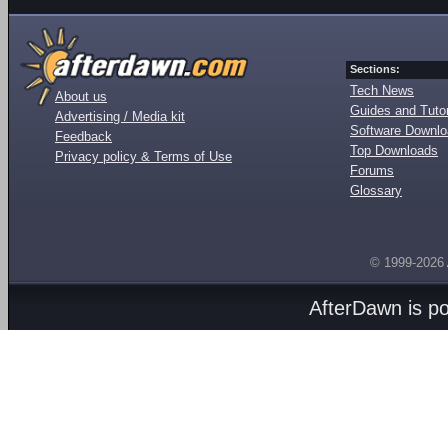
Sections:
Tech News
About us
Guides and Tutor
Advertising / Media kit
Software Downl
Feedback
Top Downloads
Privacy policy & Terms of Use
Forums
Glossary
© 1999-2026
AfterDawn is p