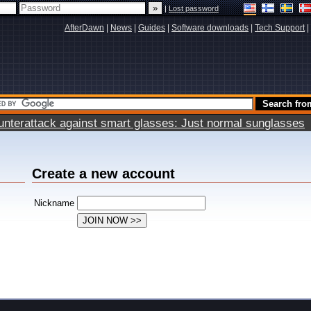
|
Lost password
AfterDawn
|
News
|
Guides
|
Software downloads
|
Tech Support
|
terattack against smart glasses: Just normal sunglasses
Create a new account
Nickname