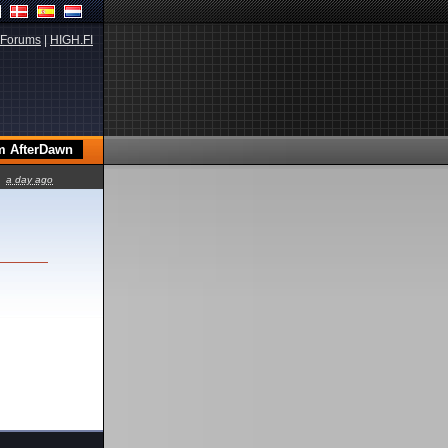
Forums
|
HIGH.FI
a day ago