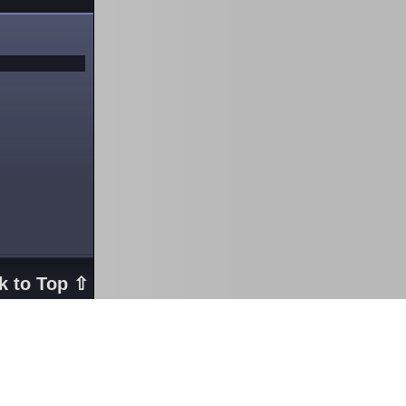
k to Top ⇧