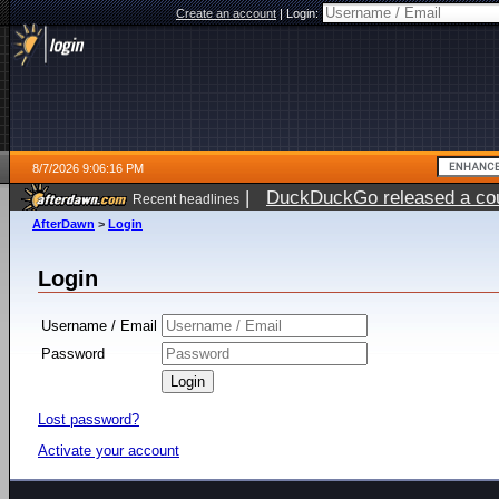
Create an account
|
Login:
8/7/2026 9:06:16 PM
|
DuckDuckGo released a coun
Recent headlines
AfterDawn
>
Login
Login
Username / Email
Password
Lost password?
Activate your account