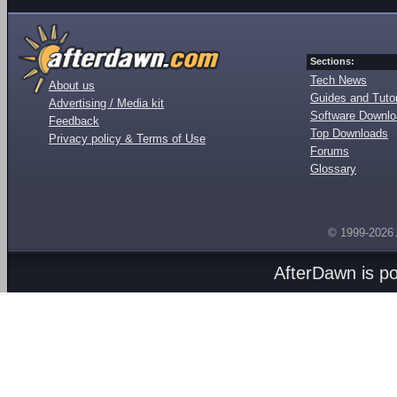
Sections:
Tech News
About us
Guides and Tutor
Advertising / Media kit
Software Downl
Feedback
Top Downloads
Privacy policy & Terms of Use
Forums
Glossary
© 1999-2026
AfterDawn is p