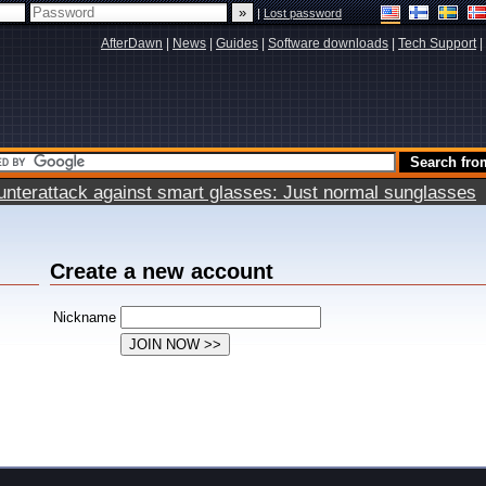
|
Lost password
AfterDawn
|
News
|
Guides
|
Software downloads
|
Tech Support
|
terattack against smart glasses: Just normal sunglasses
Create a new account
Nickname