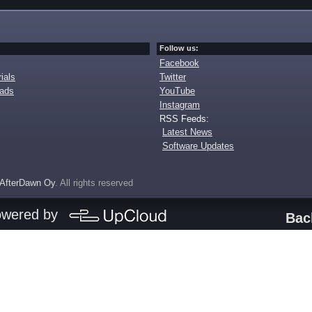
Follow us:
Facebook
ials
Twitter
oads
YouTube
Instagram
RSS Feeds:
Latest News
Software Updates
AfterDawn Oy
. All rights reserved
owered by
Bac