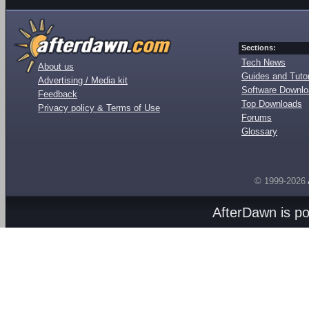
Sections:
Tech News
About us
Guides and Tutor
Advertising / Media kit
Software Downl
Feedback
Top Downloads
Privacy policy & Terms of Use
Forums
Glossary
© 1999-2026
AfterDawn is p