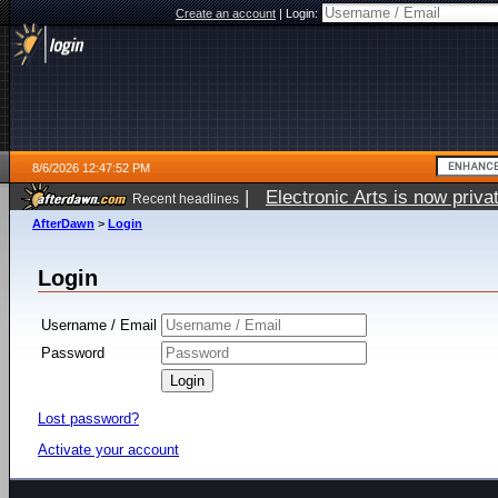
Create an account
|
Login:
8/6/2026 12:47:52 PM
|
Electronic Arts is now pri
Recent headlines
AfterDawn
>
Login
Login
Username / Email
Password
Lost password?
Activate your account